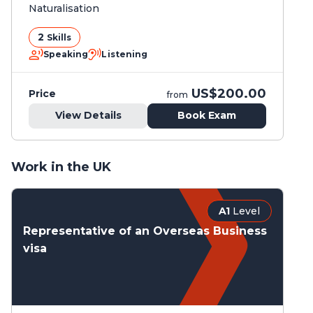
Naturalisation
2
Skills
Speaking
Listening
US$200.00
Price
from
View Details
Book Exam
Work in the UK
A1
Level
Representative of an Overseas Business
visa