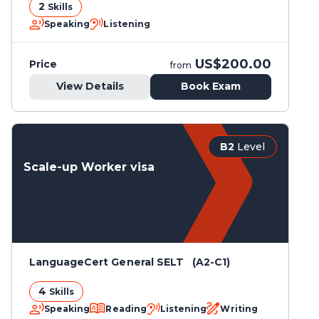
2
Skills
Speaking
Listening
US$200.00
Price
from
View Details
Book Exam
B2
Level
Scale-up Worker visa
LanguageCert General SELT (A2-C1)
4
Skills
Speaking
Reading
Listening
Writing