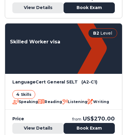
View Details
Book Exam
B2
Level
Skilled Worker visa
LanguageCert General SELT (A2-C1)
4
Skills
Speaking
Reading
Listening
Writing
US$270.00
Price
from
View Details
Book Exam