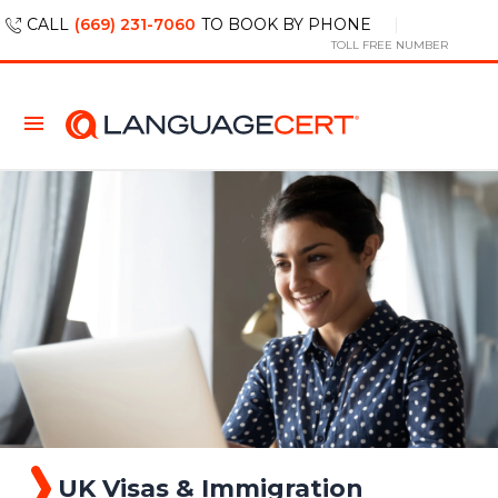
CALL
(669) 231-7060
TO BOOK BY PHONE
TOLL FREE NUMBER
UK Visas & Immigration