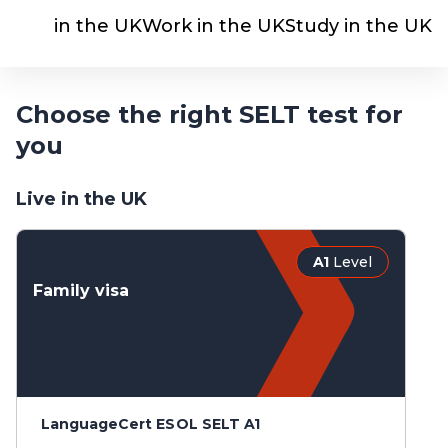
Live in the UK
Work in the UK
Study in the UK
Choose the right SELT test for
you
Live in the UK
A1
Level
Family visa
LanguageCert ESOL SELT A1