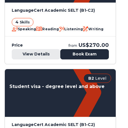
LanguageCert Academic SELT (B1-C2)
4
Skills
Speaking
Reading
Listening
Writing
US$270.00
Price
from
View Details
Book Exam
B2
Level
Student visa - degree level and above
LanguageCert Academic SELT (B1-C2)