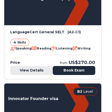
LanguageCert General SELT (A2-C1)
4
Skills
Speaking
Reading
Listening
Writing
US$270.00
Price
from
View Details
Book Exam
B2
Level
Innovator Founder visa