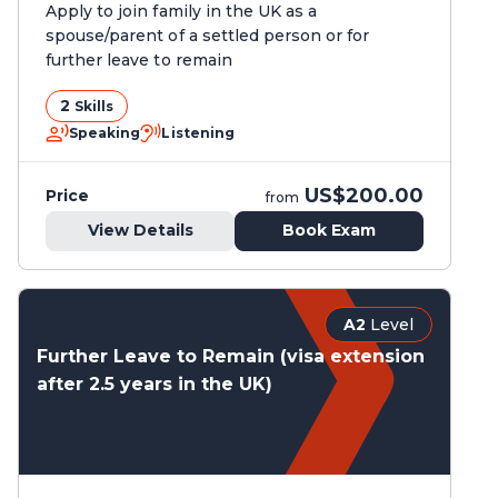
Apply to join family in the UK as a
spouse/parent of a settled person or for
further leave to remain
2
Skills
Speaking
Listening
US$200.00
Price
from
View Details
Book Exam
A2
Level
Further Leave to Remain (visa extension
after 2.5 years in the UK)