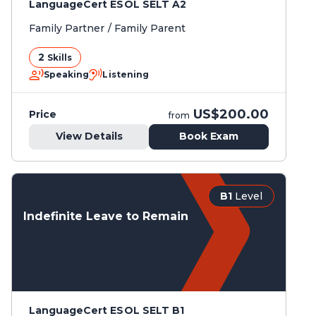
LanguageCert ESOL SELT A2
Family Partner / Family Parent
2
Skills
Speaking
Listening
US$200.00
Price
from
View Details
Book Exam
B1
Level
Indefinite Leave to Remain
LanguageCert ESOL SELT B1