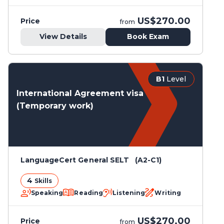
US$270.00
Price
from
View Details
Book Exam
B1
Level
International Agreement visa
(Temporary work)
LanguageCert General SELT (A2-C1)
4
Skills
Speaking
Reading
Listening
Writing
US$270.00
Price
from