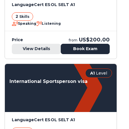
LanguageCert ESOL SELT A1
2
Skills
Speaking
Listening
US$200.00
Price
from
View Details
Book Exam
A1
Level
International Sportsperson visa
LanguageCert ESOL SELT A1