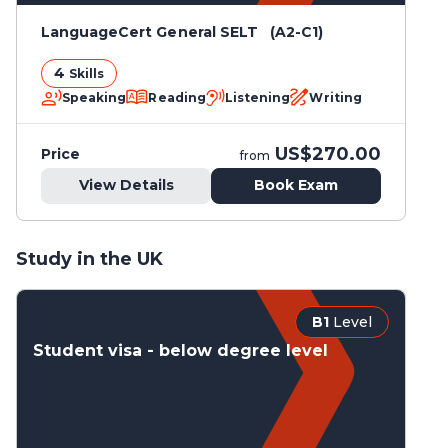
LanguageCert General SELT (A2-C1)
4
Skills
Speaking
Reading
Listening
Writing
US$270.00
Price
from
View Details
Book Exam
Study in the UK
B1
Level
Student visa - below degree level