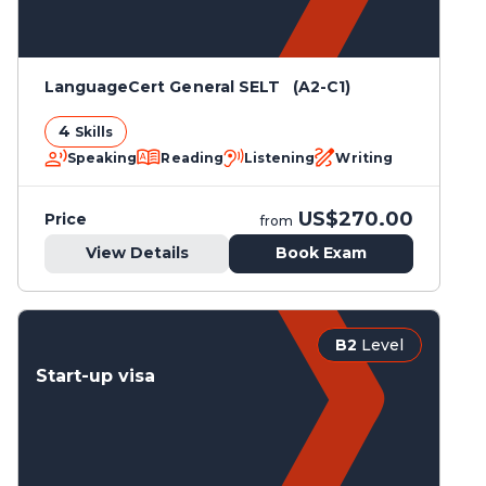
LanguageCert General SELT (A2-C1)
4
Skills
Speaking
Reading
Listening
Writing
US$270.00
Price
from
View Details
Book Exam
B2
Level
Start-up visa