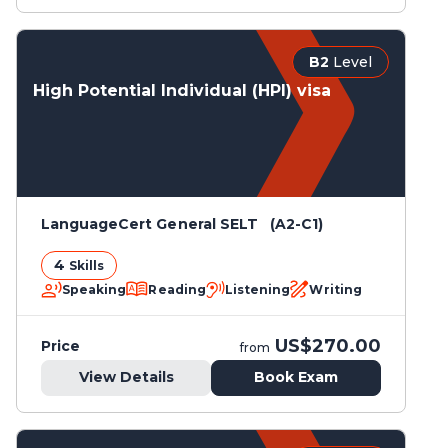
B2
Level
High Potential Individual (HPI) visa
LanguageCert General SELT (A2-C1)
4
Skills
Speaking
Reading
Listening
Writing
US$270.00
Price
from
View Details
Book Exam