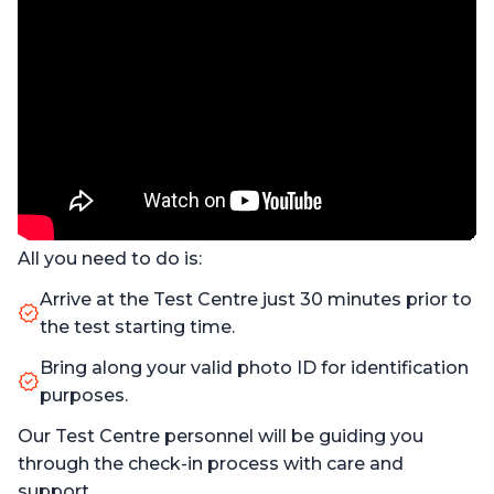
All you need to do is:
Arrive at the Test Centre just 30 minutes prior to
the test starting time.
Bring along your valid photo ID for identification
purposes.
Our Test Centre personnel will be guiding you
through the check-in process with care and
support.