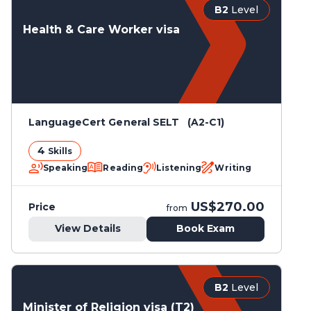
B2
Level
Health & Care Worker visa
LanguageCert General SELT (A2-C1)
4
Skills
Speaking
Reading
Listening
Writing
US$270.00
Price
from
View Details
Book Exam
B2
Level
Minister of Religion visa (T2)