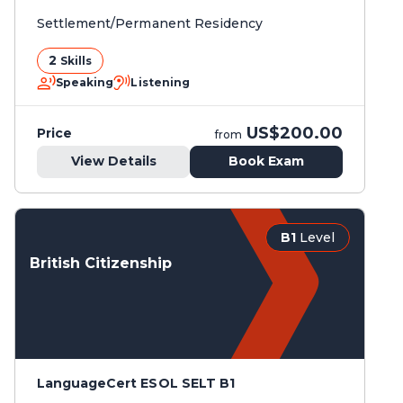
Settlement/Permanent Residency
2
Skills
Speaking
Listening
US$200.00
Price
from
View Details
Book Exam
B1
Level
British Citizenship
LanguageCert ESOL SELT B1