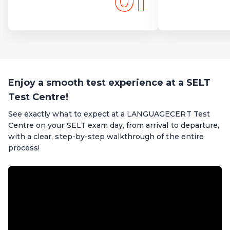
01
Enjoy a smooth test experience at a SELT
Test Centre!
See exactly what to expect at a LANGUAGECERT Test
Centre on your SELT exam day, from arrival to departure,
with a clear, step-by-step walkthrough of the entire
process!