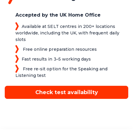
Accepted by the UK Home Office
Available at SELT centres in 200+ locations
worldwide, including the UK, with frequent daily
slots
Free online preparation resources
Fast results in 3–5 working days
Free re-sit option for the Speaking and
Listening test
Check test availability