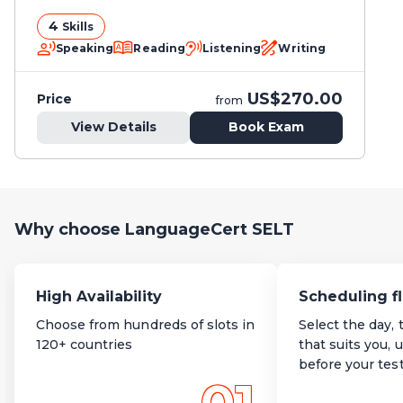
4
Skills
Speaking
Reading
Listening
Writing
US$270.00
Price
from
View Details
Book Exam
Why choose LanguageCert SELT
High Availability
Scheduling fl
Choose from hundreds of slots in
Select the day, 
120+ countries
that suits you, 
before your tes