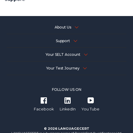
About Us
Support
Your SELT Account
Your Test Journey
FOLLOW US ON
Facebook
LinkedIn
You Tube
© 2026 LANGUAGECERT