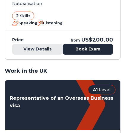
Naturalisation
2
Skills
Speaking
Listening
US$200.00
Price
from
View Details
Book Exam
Work in the UK
A1
Level
Representative of an Overseas Business
visa