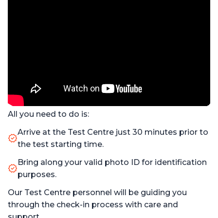
All you need to do is:
Arrive at the Test Centre just 30 minutes prior to
the test starting time.
Bring along your valid photo ID for identification
purposes.
Our Test Centre personnel will be guiding you
through the check-in process with care and
support.