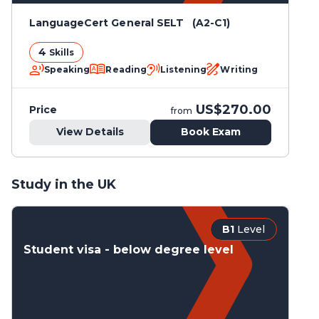
LanguageCert General SELT (A2-C1)
4
Skills
Speaking
Reading
Listening
Writing
US$270.00
Price
from
View Details
Book Exam
Study in the UK
B1
Level
Student visa - below degree level