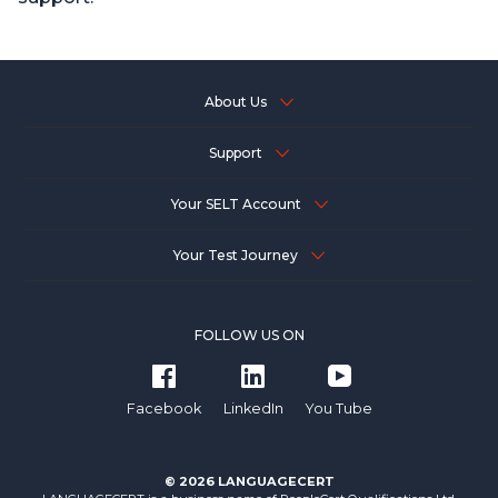
About Us
Support
Your SELT Account
Your Test Journey
FOLLOW US ON
Facebook
LinkedIn
You Tube
© 2026 LANGUAGECERT