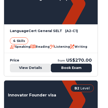
LanguageCert General SELT (A2-C1)
4
Skills
Speaking
Reading
Listening
Writing
US$270.00
Price
from
View Details
Book Exam
B2
Level
Innovator Founder visa