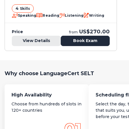
4
Skills
Speaking
Reading
Listening
Writing
US$270.00
Price
from
View Details
Book Exam
Why choose LanguageCert SELT
High Availability
Scheduling fl
Choose from hundreds of slots in
Select the day, 
120+ countries
that suits you, 
before your tes