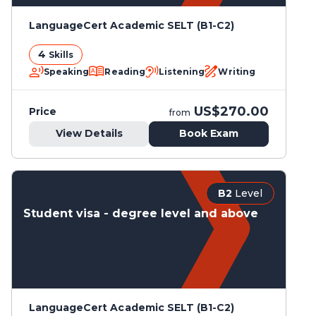
LanguageCert Academic SELT (B1-C2)
4
Skills
Speaking
Reading
Listening
Writing
US$270.00
Price
from
View Details
Book Exam
B2
Level
Student visa - degree level and above
LanguageCert Academic SELT (B1-C2)