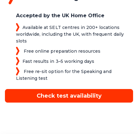
Accepted by the UK Home Office
Available at SELT centres in 200+ locations
worldwide, including the UK, with frequent daily
slots
Free online preparation resources
Fast results in 3–5 working days
Free re-sit option for the Speaking and
Listening test
Check test availability