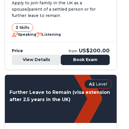
Apply to join family in the UK as a
spouse/parent of a settled person or for
further leave to remain
2
Skills
Speaking
Listening
US$200.00
Price
from
View Details
Book Exam
A2
Level
Further Leave to Remain (visa extension
after 2.5 years in the UK)