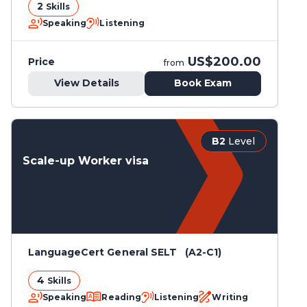
2
Skills
Speaking
Listening
US$200.00
Price
from
View Details
Book Exam
B2
Level
Scale-up Worker visa
LanguageCert General SELT (A2-C1)
4
Skills
Speaking
Reading
Listening
Writing