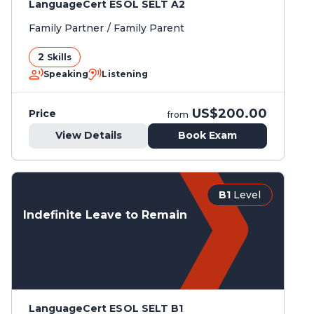
LanguageCert ESOL SELT A2
Family Partner / Family Parent
2
Skills
Speaking
Listening
US$200.00
Price
from
View Details
Book Exam
B1
Level
Indefinite Leave to Remain
LanguageCert ESOL SELT B1