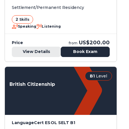
Settlement/Permanent Residency
2
Skills
Speaking
Listening
US$200.00
Price
from
View Details
Book Exam
B1
Level
British Citizenship
LanguageCert ESOL SELT B1