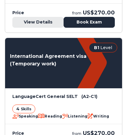
US$270.00
Price
from
View Details
Book Exam
B1
Level
International Agreement visa
(Temporary work)
LanguageCert General SELT (A2-C1)
4
Skills
Speaking
Reading
Listening
Writing
US$270.00
Price
from