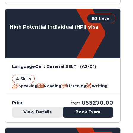
B2
Level
High Potential Individual (HPI) visa
LanguageCert General SELT (A2-C1)
4
Skills
Speaking
Reading
Listening
Writing
US$270.00
Price
from
View Details
Book Exam