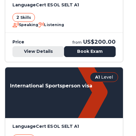
LanguageCert ESOL SELT A1
2
Skills
Speaking
Listening
US$200.00
Price
from
View Details
Book Exam
A1
Level
International Sportsperson visa
LanguageCert ESOL SELT A1