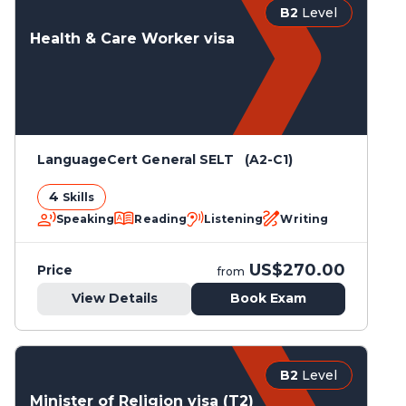
B2
Level
Health & Care Worker visa
LanguageCert General SELT (A2-C1)
4
Skills
Speaking
Reading
Listening
Writing
US$270.00
Price
from
View Details
Book Exam
B2
Level
Minister of Religion visa (T2)