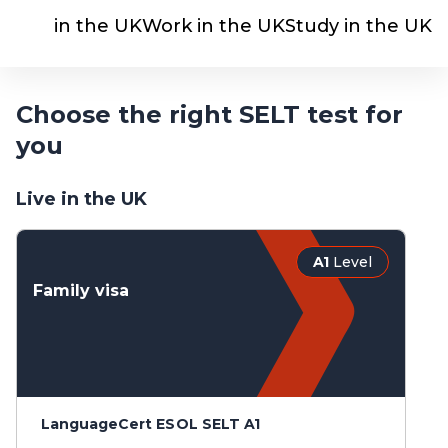
Live in the UK
Work in the UK
Study in the UK
Choose the right SELT test for
you
Live in the UK
A1
Level
Family visa
LanguageCert ESOL SELT A1