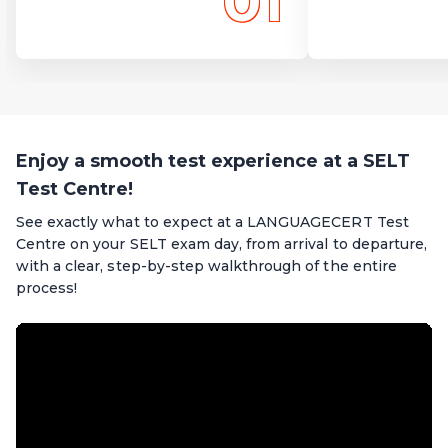
01
Enjoy a smooth test experience at a SELT
Test Centre!
See exactly what to expect at a LANGUAGECERT Test
Centre on your SELT exam day, from arrival to departure,
with a clear, step-by-step walkthrough of the entire
process!