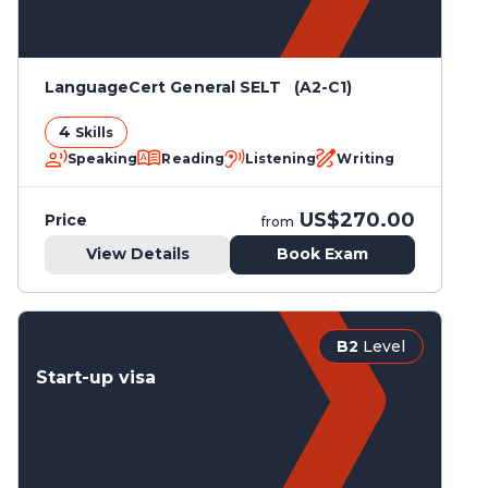
LanguageCert General SELT (A2-C1)
4
Skills
Speaking
Reading
Listening
Writing
US$270.00
Price
from
View Details
Book Exam
B2
Level
Start-up visa