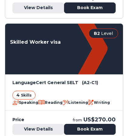
View Details
Book Exam
B2
Level
Skilled Worker visa
LanguageCert General SELT (A2-C1)
4
Skills
Speaking
Reading
Listening
Writing
US$270.00
Price
from
View Details
Book Exam