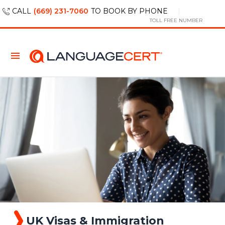
CALL
(669) 231-7060
TO BOOK BY PHONE
TOLL FREE NUMBER
UK Visas & Immigration