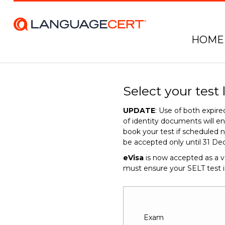
HOME
Select your test 
UPDATE
: Use of both expi
of identity documents will 
book your test if scheduled n
be accepted only until 31 De
eVisa
is now accepted as a v
must ensure your SELT test 
Exam