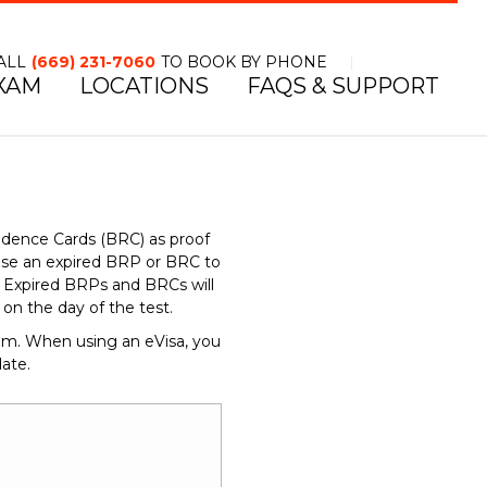
ALL
(669) 231-7060
TO BOOK BY PHONE
XAM
LOCATIONS
FAQS & SUPPORT
TOLL FREE NUMBER
idence Cards (BRC) as proof
use an expired BRP or BRC to
d. Expired BRPs and BRCs will
n the day of the test.
dom. When using an eVisa, you
ate.