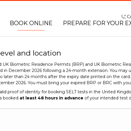
C
BOOK ONLINE
PREPARE FOR YOUR E
level and location
red UK Biometric Residence Permits (BRP) and UK Biometric Res
end in December 2026 following a 24-month extension. You may 
o later than 24 months after the expiry date printed on the car
cember 2026. You must bring your expired BRP or BRC with you o
alid proof of identity for booking SELT tests in the United King
is booked
at least 48 hours in advance
of your intended test d