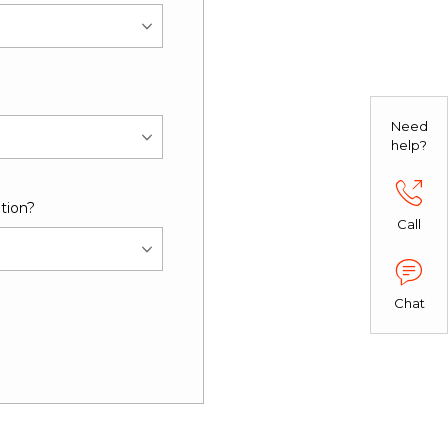
Need
help?
tion?
Call
Chat