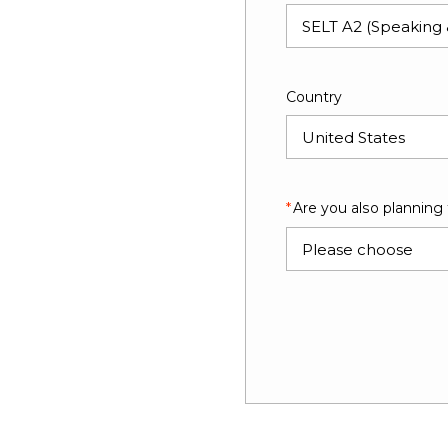
Country
Are you also planning
Please choose