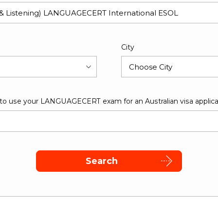
City
 to use your LANGUAGECERT exam for an Australian visa applica
Search