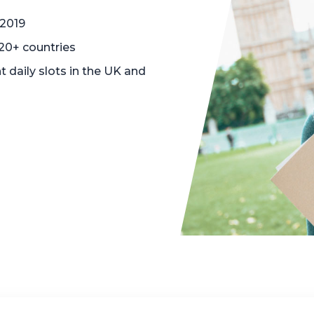
 2019
120+ countries
t daily slots in the UK and