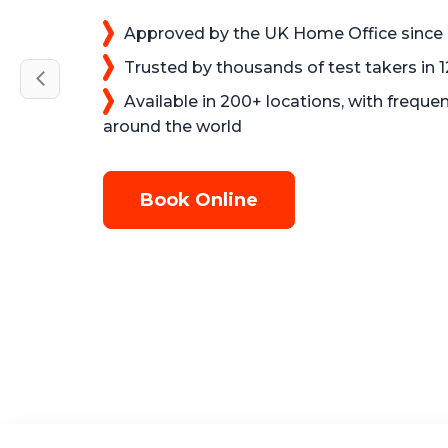
Approved by the UK Home Office since
Trusted by thousands of test takers in 
Available in 200+ locations, with frequen
around the world
Book Online