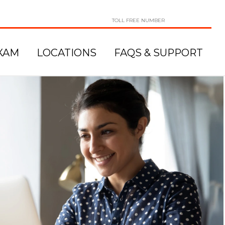
TOLL FREE NUMBER
XAM
LOCATIONS
FAQS & SUPPORT