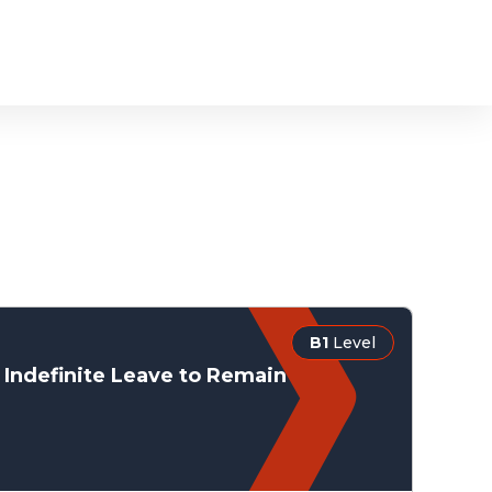
B1
Level
Indefinite Leave to Remain