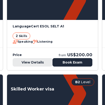
LanguageCert ESOL SELT A1
2
Skills
Speaking
Listening
US$200.00
Price
from
View Details
Book Exam
B2
Level
Skilled Worker visa