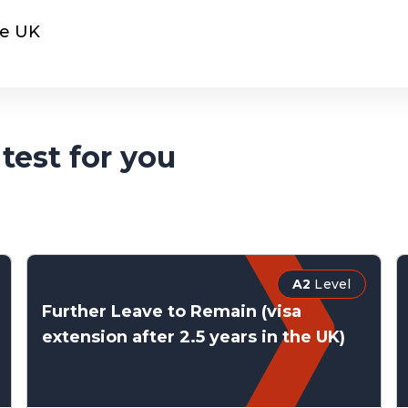
he UK
test for you
A2
Level
Further Leave to Remain (visa
extension after 2.5 years in the UK)