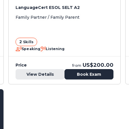
LanguageCert ESOL SELT A2
Family Partner / Family Parent
2
Skills
Speaking
Listening
US$200.00
Price
from
View Details
Book Exam