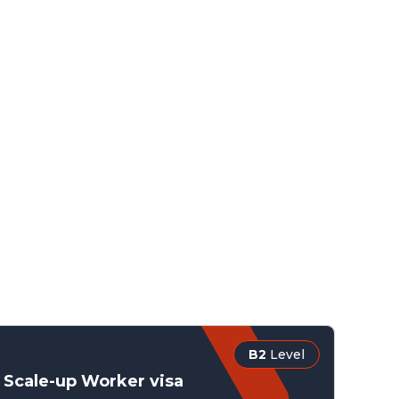
B2
Level
Scale-up Worker visa