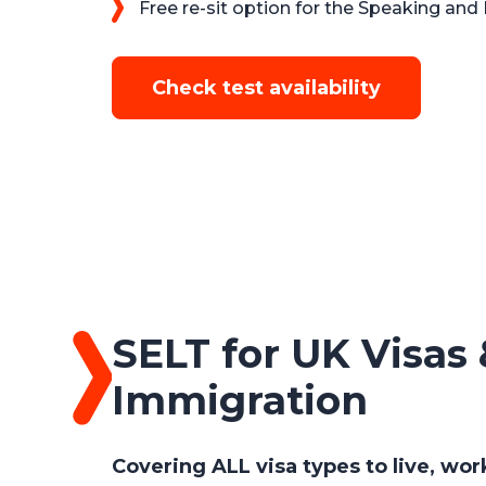
Free re-sit option for the Speaking and 
Check test availability
SELT for UK Visas 
Immigration
Covering ALL visa types to live, wor