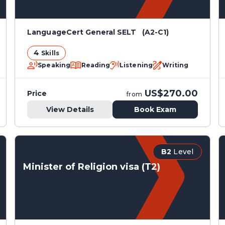
LanguageCert General SELT (A2-C1)
4
Skills
Speaking
Reading
Listening
Writing
US$270.00
Price
from
View Details
Book Exam
B2
Level
Minister of Religion visa (T2)