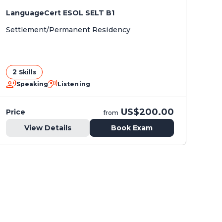
LanguageCert ESOL SELT B1
Settlement/Permanent Residency
2
Skills
Speaking
Listening
US$200.00
Price
from
View Details
Book Exam