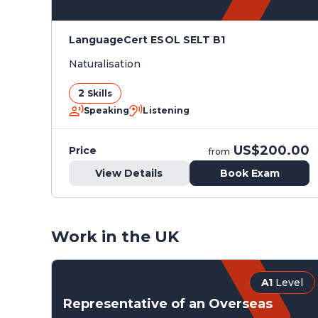
LanguageCert ESOL SELT B1
Naturalisation
2
Skills
Speaking
Listening
US$200.00
Price
from
View Details
Book Exam
Work in the UK
A1
Level
Representative of an Overseas