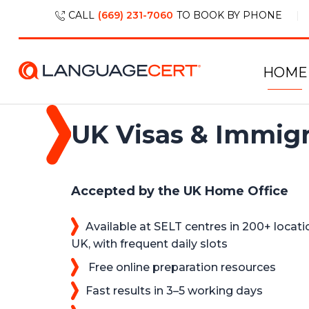
CALL
(669) 231-7060
TO BOOK BY PHONE
HOME
UK Visas & Immigr
Accepted by the UK Home Office
Available at SELT centres in 200+ locati
UK, with frequent daily slots
Free online preparation resources
Fast results in 3–5 working days