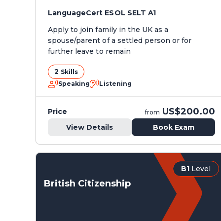
LanguageCert ESOL SELT A1
Apply to join family in the UK as a
spouse/parent of a settled person or for
further leave to remain
2
Skills
Speaking
Listening
US$200.00
Price
from
View Details
Book Exam
B1
Level
British Citizenship