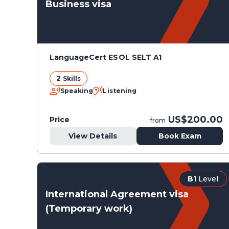
Business visa
LanguageCert ESOL SELT A1
2
Skills
Speaking
Listening
US$200.00
Price
from
View Details
Book Exam
B1
Level
International Agreement visa
(Temporary work)