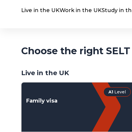
Live in the UK
Work in the UK
Study in t
Choose the right SELT 
Live in the UK
A1
Level
Family visa