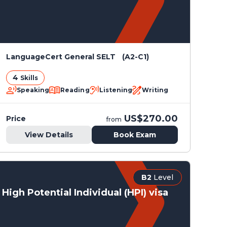
LanguageCert General SELT (A2-C1)
4
Skills
Speaking
Reading
Listening
Writing
US$270.00
Price
from
View Details
Book Exam
B2
Level
High Potential Individual (HPI) visa