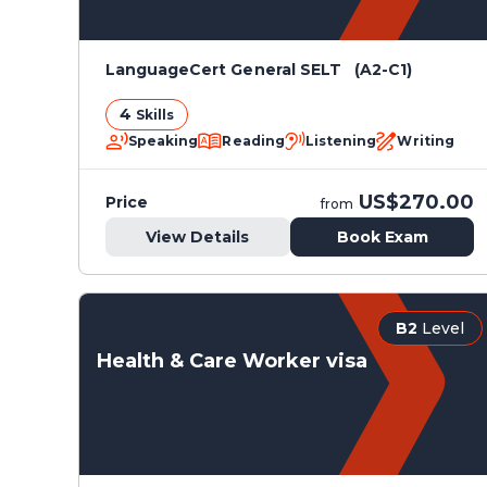
LanguageCert General SELT (A2-C1)
4
Skills
Speaking
Reading
Listening
Writing
US$270.00
Price
from
View Details
Book Exam
B2
Level
Health & Care Worker visa