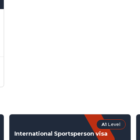
A1
Level
International Sportsperson visa