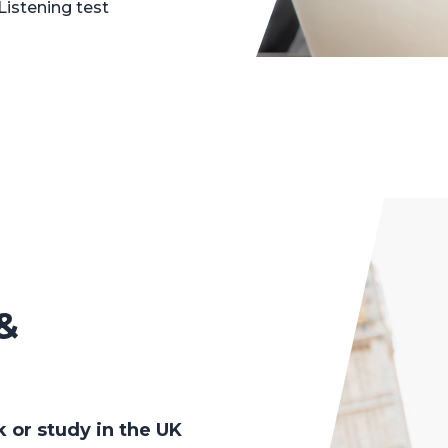
Listening test
&
k or study in the UK