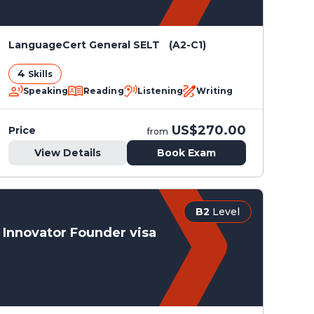
LanguageCert General SELT (A2-C1)
4
Skills
Speaking
Reading
Listening
Writing
US$270.00
Price
from
View Details
Book Exam
B2
Level
Innovator Founder visa