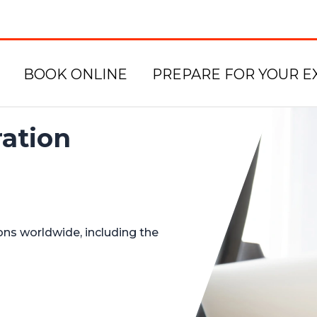
BOOK ONLINE
PREPARE FOR YOUR E
ation
ons worldwide, including the