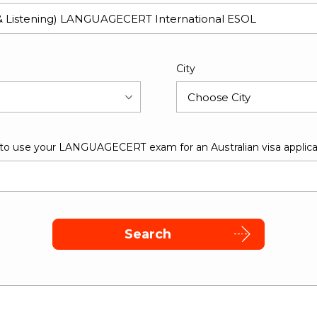
City
 to use your LANGUAGECERT exam for an Australian visa applica
Search