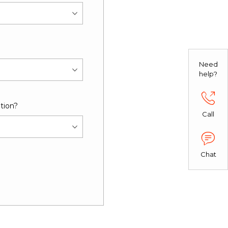
Need
help?
tion?
Call
Chat