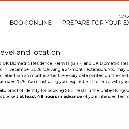
C
BOOK ONLINE
PREPARE FOR YOUR E
level and location
red UK Biometric Residence Permits (BRP) and UK Biometric Res
end in December 2026 following a 24-month extension. You may 
o later than 24 months after the expiry date printed on the car
cember 2026. You must bring your expired BRP or BRC with you o
alid proof of identity for booking SELT tests in the United King
is booked
at least 48 hours in advance
of your intended test d