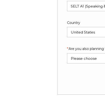
Country
Are you also planning
Please choose