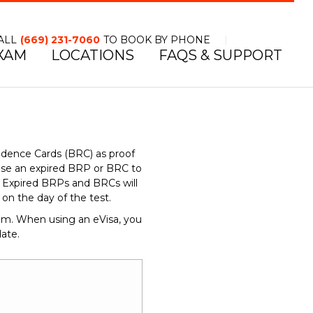
ALL
(669) 231-7060
TO BOOK BY PHONE
XAM
LOCATIONS
FAQS & SUPPORT
TOLL FREE NUMBER
idence Cards (BRC) as proof
use an expired BRP or BRC to
d. Expired BRPs and BRCs will
n the day of the test.
dom. When using an eVisa, you
ate.