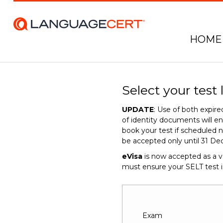
HOME
Select your test 
UPDATE
: Use of both expi
of identity documents will 
book your test if scheduled n
be accepted only until 31 De
eVisa
is now accepted as a v
must ensure your SELT test 
Exam