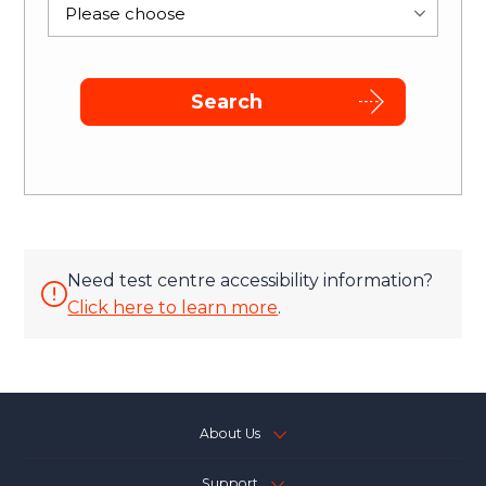
Please choose
Search
Need test centre accessibility information?
Click here to learn more
.
About Us
Support