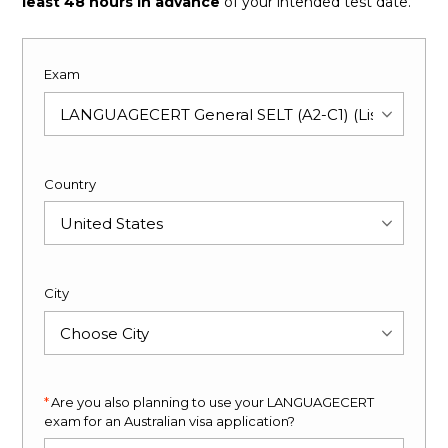
least 48 hours in advance
of your intended test date.
Exam
Country
City
Are you also planning to use your LANGUAGECERT
exam for an Australian visa application?