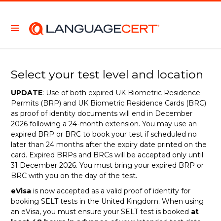
Select your test level and location
UPDATE
: Use of both expired UK Biometric Residence
Permits (BRP) and UK Biometric Residence Cards (BRC)
as proof of identity documents will end in December
2026 following a 24-month extension. You may use an
expired BRP or BRC to book your test if scheduled no
later than 24 months after the expiry date printed on the
card. Expired BRPs and BRCs will be accepted only until
31 December 2026. You must bring your expired BRP or
BRC with you on the day of the test.
eVisa
is now accepted as a valid proof of identity for
booking SELT tests in the United Kingdom. When using
an eVisa, you must ensure your SELT test is booked
at