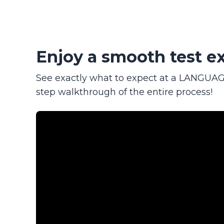
Enjoy a smooth test ex
See exactly what to expect at a LANGUAGE
step walkthrough of the entire process!