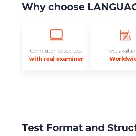
Why choose LANGUAGEC
Computer-based test
Test availabi
with real examiner
Worldwi
Test Format and Struc