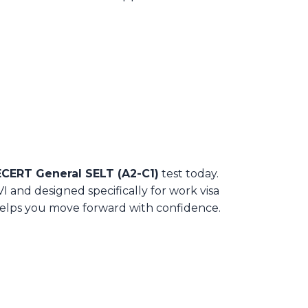
ERT General SELT (A2-C1)
test today.
 and designed specifically for work visa
t helps you move forward with confidence.