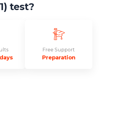
) test?
ults
Free Support
 days
Preparation