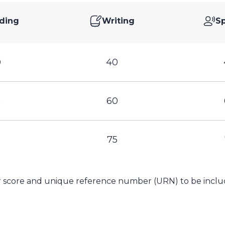
ding
Writing
S
0
40
0
60
75
ur score and unique reference number (URN) to be includ