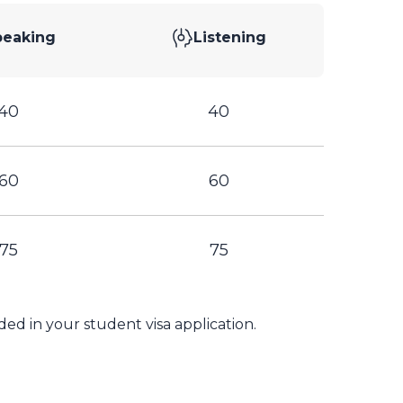
peaking
Listening
40
40
60
60
75
75
ed in your student visa application.