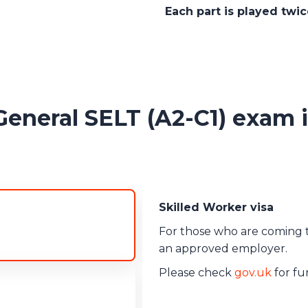
Each part is played twi
eral SELT (A2-C1) exam is
Skilled Worker visa
Minister of Religion v
For those who are coming to
Minimum CEFR level - B2
an approved employer.
Please check
gov.uk
for fur
Innovator Founder vi
Minimum CEFR level - B2