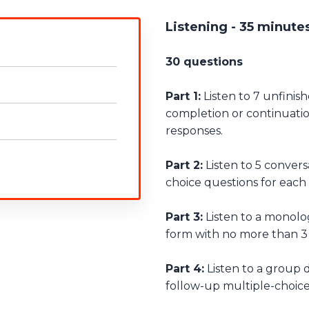
Listening - 35 minute
30 questions
Part 1:
Listen to 7 unfinis
completion or continuati
responses.
Part 2:
Listen to 5 convers
choice questions for each
Part 3:
Listen to a monolog
form with no more than 3
Part 4:
Listen to a group 
follow-up multiple-choice