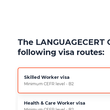
The LANGUAGECERT Gen
following visa routes:
Skilled Worker visa
Minimum CEFR level - B2
Health & Care Worker visa
Minimum CEFR level - B2