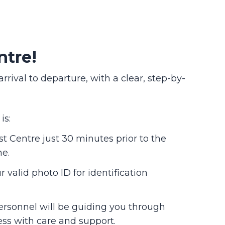
ntre!
val to departure, with a clear, step-by-
is:
st Centre just 30 minutes prior to the
me.
 valid photo ID for identification
ersonnel will be guiding you through
ess with care and support.