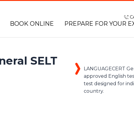
C
BOOK ONLINE
PREPARE FOR YOUR E
eral SELT
LANGUAGECERT Genera
approved English tes
test designed for ind
country.