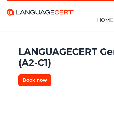
HOME
LANGUAGECERT Gen
(A2-C1)
Book now