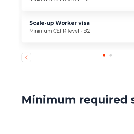
Scale-up Worker visa
Minimum CEFR level - B2
Minimum required sc