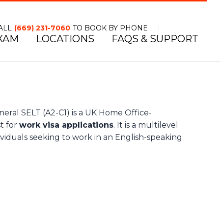
ALL
(669) 231-7060
TO BOOK BY PHONE
XAM
LOCATIONS
FAQS & SUPPORT
TOLL FREE NUMBER
l SELT (A2-C1) is a UK Home Office-
t for
work visa applications
. It is a multilevel
ividuals seeking to work in an English-speaking