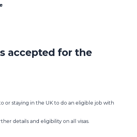
ce
 accepted for the
isa (T2)
 or staying in the UK to do an eligible job with
ther details and eligibility on all visas.
sa