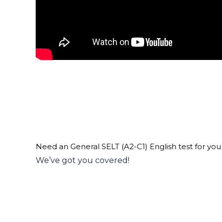
Need an General SELT (A2-C1) English test for you
We’ve got you covered!