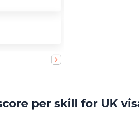
ore per skill for UK vis