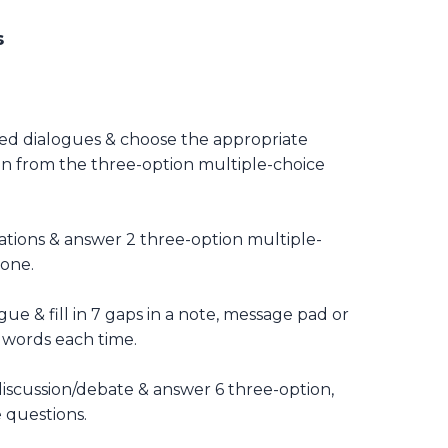
s
hed dialogues & choose the appropriate
on from the three-option multiple-choice
ations & answer 2 three-option multiple-
 one.
ue & fill in 7 gaps in a note, message pad or
 words each time.
discussion/debate & answer 6 three-option,
 questions.