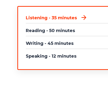
Listening - 35 minutes
Reading - 50 minutes
Writing - 45 minutes
Speaking - 12 minutes