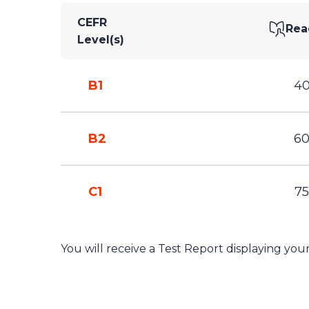
CEFR
Rea
Level(s)
B1
4
B2
6
C1
75
You will receive a Test Report displaying yo