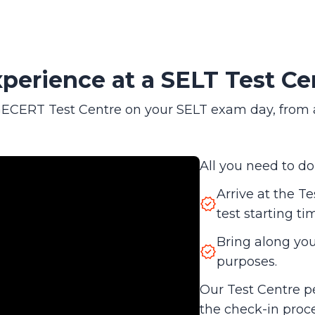
perience at a SELT Test Ce
CERT Test Centre on your SELT exam day, from arri
All you need to do 
Arrive at the Te
test starting ti
Bring along your
purposes.
Our Test Centre p
the check-in proc