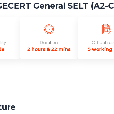
ERT General SELT (A2-C1
lity
Duration
Official res
de
2 hours & 22 mins
5 working
ture