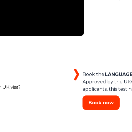
Book the
LANGUAGEC
Approved by the UKVI
r UK visa?
applicants, this tes
Book now