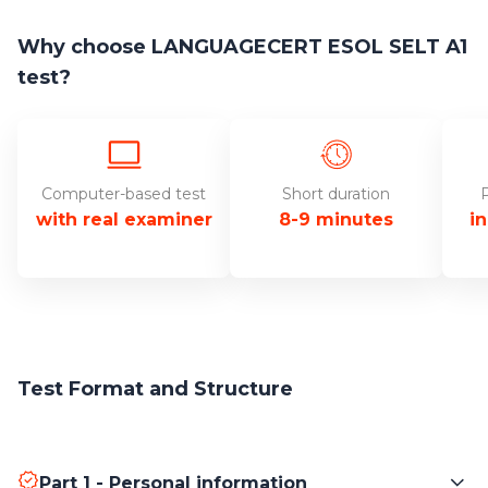
Why choose LANGUAGECERT ESOL SELT A1
test?
Computer-based test
Short duration
P
with real examiner
8-9 minutes
i
Test Format and Structure
Part 1 - Personal information