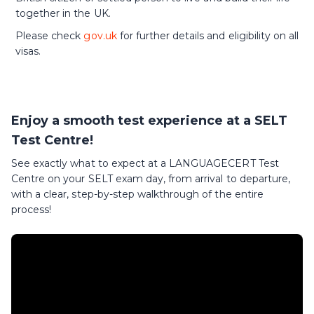
together in the UK.
Please check
gov.uk
for further details and eligibility on all
visas.
Enjoy a smooth test experience at a SELT
Test Centre!
See exactly what to expect at a LANGUAGECERT Test
Centre on your SELT exam day, from arrival to departure,
with a clear, step-by-step walkthrough of the entire
process!