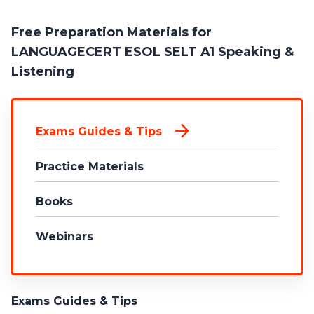
Free Preparation Materials for
LANGUAGECERT ESOL SELT A1 Speaking &
Listening
Exams Guides & Tips
Practice Materials
Books
Webinars
Exams Guides & Tips