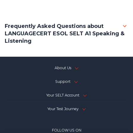
Frequently Asked Questions about
LANGUAGECERT ESOL SELT A1 Speaking &
Listening
About Us
Support
Your SELT Account
Your Test Journey
FOLLOW US ON