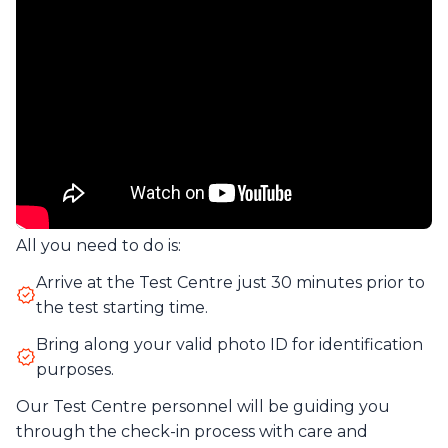
All you need to do is:
Arrive at the Test Centre just 30 minutes prior to
the test starting time.
Bring along your valid photo ID for identification
purposes.
Our Test Centre personnel will be guiding you
through the check-in process with care and