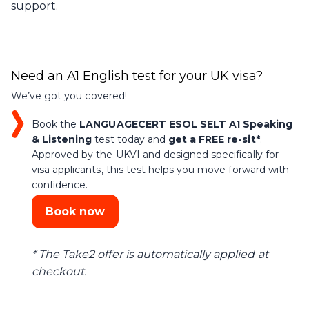
support.
Need an A1 English test for your UK visa?
We’ve got you covered!
Book the
LANGUAGECERT ESOL SELT A1 Speaking
& Listening
test today and
get a FREE re-sit*
.
Approved by the UKVI and designed specifically for
visa applicants, this test helps you move forward with
confidence.
Book now
* The Take2 offer is automatically applied at
checkout.