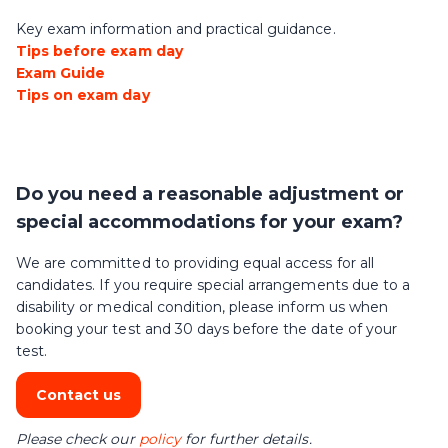
Key exam information and practical guidance.
Tips before exam day
Exam Guide
Tips on exam day
Do you need a reasonable adjustment or
special accommodations for your exam?
We are committed to providing equal access for all
candidates. If you require special arrangements due to a
disability or medical condition, please inform us when
booking your test and 30 days before the date of your
test.
Contact us
Please check our
policy
for further details.