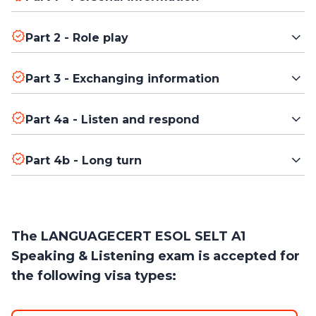
Answer simple questions about yourself.
Part 2 - Role play
Start a conversation and respond appropriately in everyday
Part 3 - Exchanging information
situations.
Look at one or more images and talk about what you see.
Part 4a - Listen and respond
Listen to a short talk and answer questions.
Part 4b - Long turn
Give a short, uninterrupted talk on a topic provided by the
examiner.
The LANGUAGECERT ESOL SELT A1
Speaking & Listening exam is accepted for
the following visa types: