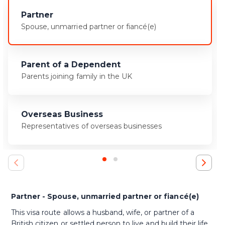
Partner
Spouse, unmarried partner or fiancé(e)
Parent of a Dependent
Parents joining family in the UK
Overseas Business
Representatives of overseas businesses
Partner - Spouse, unmarried partner or fiancé(e)
This visa route allows a husband, wife, or partner of a
British citizen or settled person to live and build their life