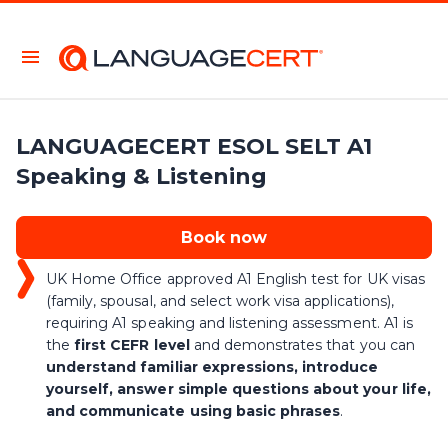
LANGUAGECERT ESOL SELT A1
Speaking & Listening
Book now
UK Home Office approved A1 English test for UK visas
(family, spousal, and select work visa applications),
requiring A1 speaking and listening assessment. A1 is
the
first CEFR level
and demonstrates that you can
understand familiar expressions, introduce
yourself, answer simple questions about your life,
and communicate using basic phrases
.