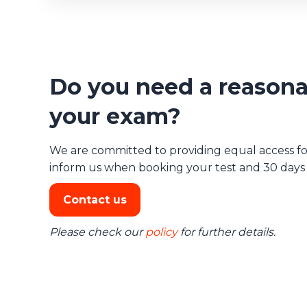
Do you need a reasona
your exam?
We are committed to providing equal access for 
inform us when booking your test and 30 days b
Contact us
Please check our
policy
for further details.