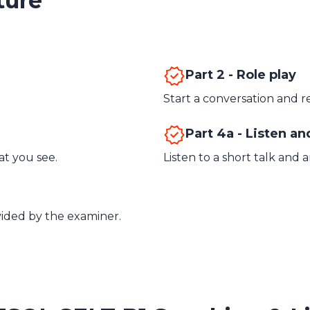
ture
Part 2 - Role play
Start a conversation and r
Part 4a - Listen a
t you see.
Listen to a short talk and 
vided by the examiner.