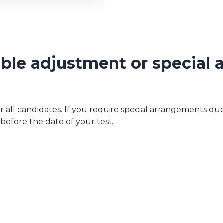
ble adjustment or special
all candidates. If you require special arrangements due t
efore the date of your test.