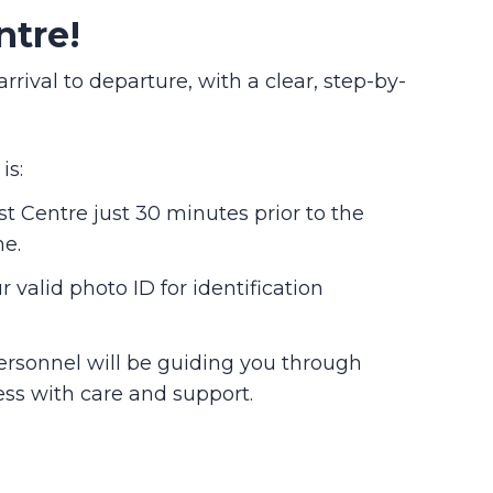
ntre!
val to departure, with a clear, step-by-
is:
st Centre just 30 minutes prior to the
me.
 valid photo ID for identification
ersonnel will be guiding you through
ess with care and support.