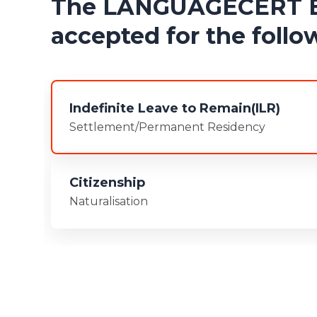
The LANGUAGECERT ESO
accepted for the follow
Indefinite Leave to Remain(ILR)
Settlement/Permanent Residency
Citizenship
Naturalisation