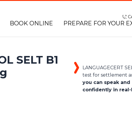
C
BOOK ONLINE
PREPARE FOR YOUR E
L SELT B1
LANGUAGECERT SELT 
ng
test for settlement an
you can speak and 
confidently in real-l