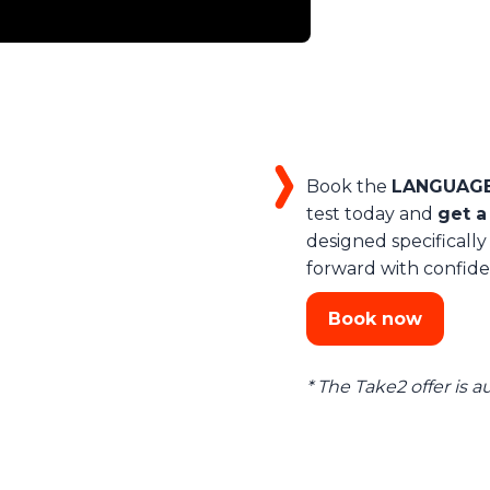
Book the
LANGUAGEC
test today and
get a
designed specifically
forward with confide
Book now
* The Take2 offer is 