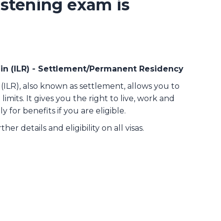
stening exam is
ain (ILR) - Settlement/Permanent Residency
(ILR), also known as settlement, allows you to
limits. It gives you the right to live, work and
y for benefits if you are eligible.
ther details and eligibility on all visas.