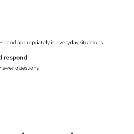
espond appropriately in everyday situations.
nd respond
answer questions.