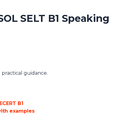
SOL SELT B1 Speaking
practical guidance.
ECERT B1
with examples