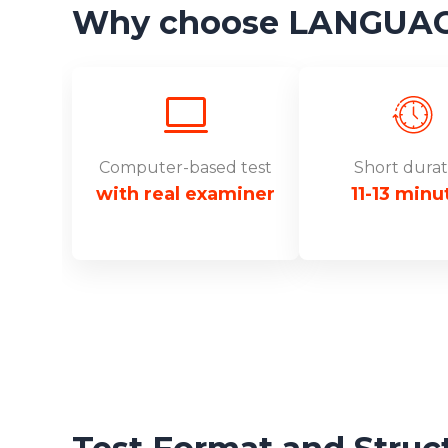
Why choose LANGUAGE
Computer-based test
Short durat
with real examiner
11-13 minu