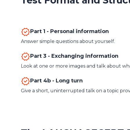
Test Format and Struc
Part 1 - Personal information
Answer simple questions about yourself.
Part 3 - Exchanging information
Look at one or more images and talk about wha
Part 4b - Long turn
Give a short, uninterrupted talk on a topic pro