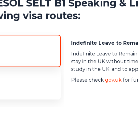
L SELT B1 Speaking & Li
ing visa routes:
Indefinite Leave to Rem
Indefinite Leave to Remain 
stay in the UK without time 
study in the UK, and to appl
Please check
gov.uk
for fur