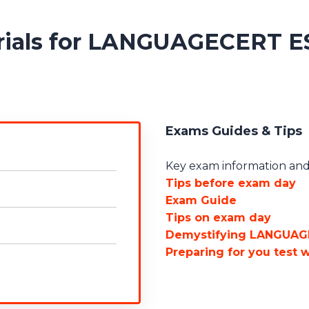
erials for LANGUAGECERT E
Exams Guides & Tips
Key exam information and 
Tips before exam day
Exam Guide
Tips on exam day
Demystifying LANGUAG
Preparing for you test 