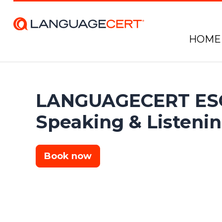
HOME
LANGUAGECERT ESO
Speaking & Listeni
Book now