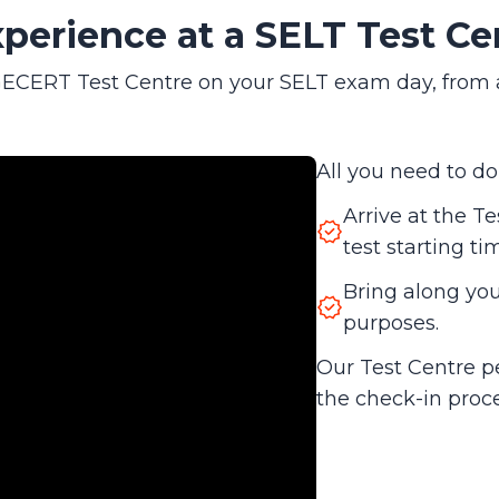
perience at a SELT Test Ce
CERT Test Centre on your SELT exam day, from arri
All you need to do 
Arrive at the Te
test starting ti
Bring along your
purposes.
Our Test Centre p
the check-in proc