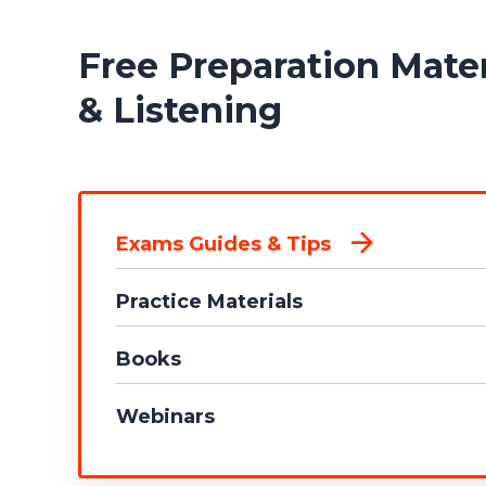
Free Preparation Mat
& Listening
Exams Guides & Tips
Practice Materials
Books
Webinars