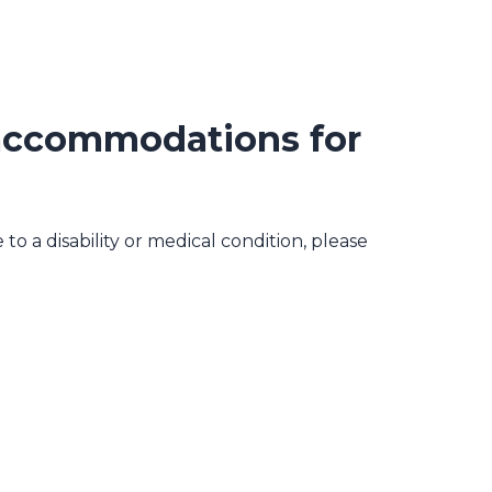
 accommodations for
o a disability or medical condition, please