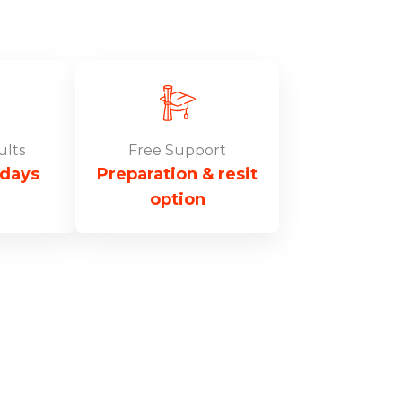
ults
Free Support
 days
Preparation & resit
option