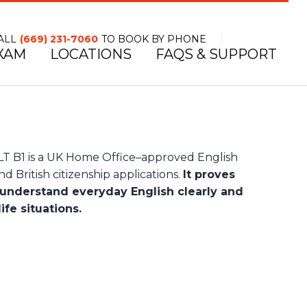
ALL
(669) 231-7060
TO BOOK BY PHONE
XAM
LOCATIONS
FAQS & SUPPORT
TOLL FREE NUMBER
B1 is a UK Home Office–approved English
d British citizenship applications.
It proves
understand everyday English clearly and
ife situations.