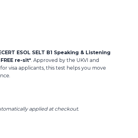
ERT ESOL SELT B1 Speaking & Listening
 FREE re-sit*
. Approved by the UKVI and
 for visa applicants, this test helps you move
nce.
automatically applied at checkout.