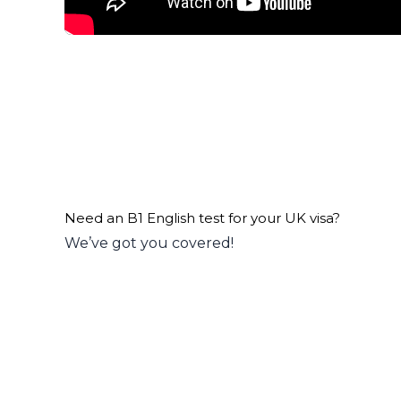
Need an B1 English test for your UK visa?
We’ve got you covered!