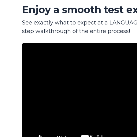
Enjoy a smooth test ex
See exactly what to expect at a LANGUAGE
step walkthrough of the entire process!