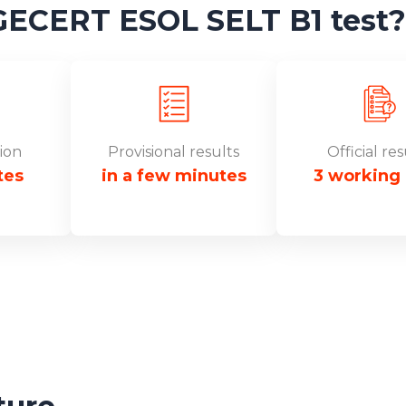
CERT ESOL SELT B1 test?
ion
Provisional results
Official res
tes
in a few minutes
3 working